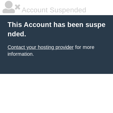
Account Suspended
This Account has been suspe
nded.
Contact your hosting provider
for more
information.